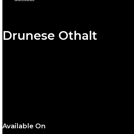
Drunese Othalt
/
Artist:
Deviltoe
Label:
Star Records
Release Date:
October 10, 2016
Genres:
Beat, Progressive
Available On