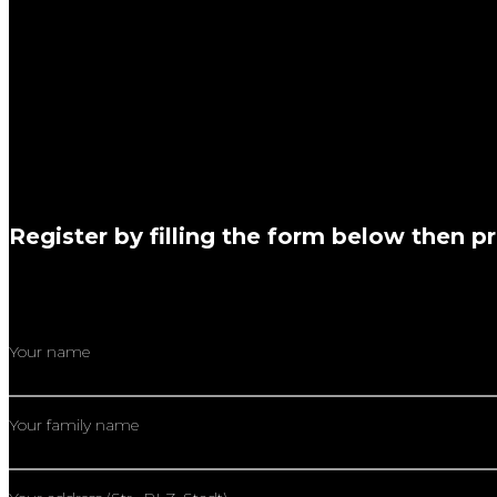
“I totally recommend learning with Markos, as he has a lot 
with Markos, I am much more confident playing the dr
“Ich fand den Fußtechnik Workshop super! Die Übungen für zu
für mich der Austausch mit dir als einem erfahrenen Schlagze
Worauf gilt es zu achten, was kann man falsch mach
Register by filling the form below then p
Your name
Your family name