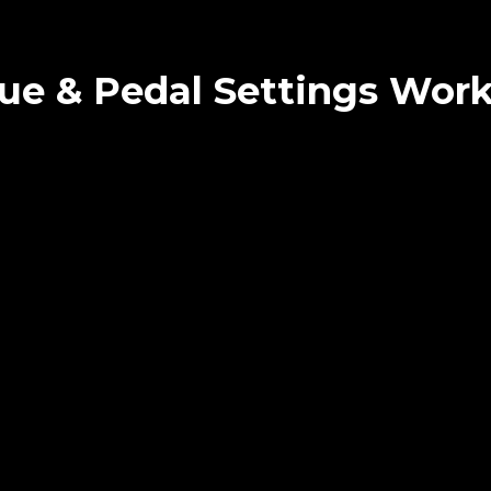
ue & Pedal Settings Wor
NIQUE & PEDAL SETTINGS (
1.03.2025 Berlin
Sold out
 skills?
t fit?