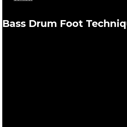
Bass Drum Foot Techniq
BASS DRUM FOOT TECH
0
Are you struggling or unsatisfied with your bass drum foot
Not finding the right pedal settings?
Not sure which foot technique should you use?
Do you need regular bass drum workouts to keep your foo