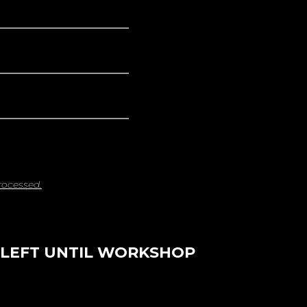
rocessed.
 LEFT UNTIL WORKSHOP