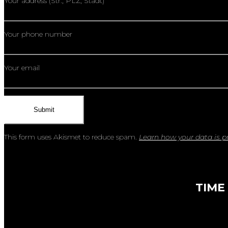
Your address (Str., PLZ, Stadt)
Your phone number
Your email
This form uses Akismet to reduce spam.
Learn how your data is p
TIME